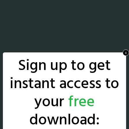
x
Sign up to get
instant access to
your
free
download: