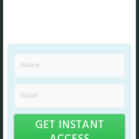
GET INSTANT